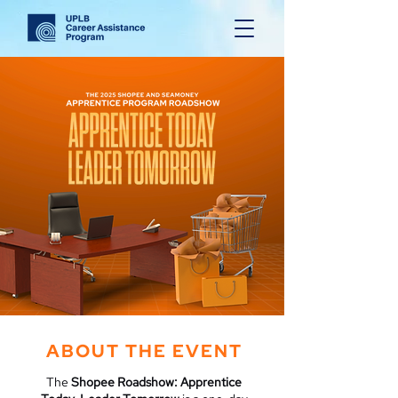
ABOUT THE EVENT
The
Shopee Roadshow: Apprentice