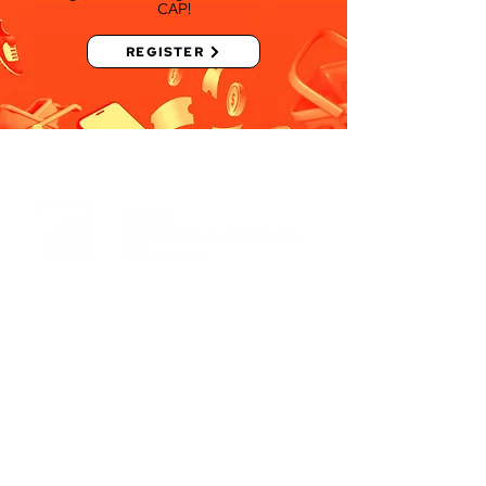
CAP!
REGISTER
Bridging
Opportunities.
Molding
Individuals.
Empowering
the Community.
University of the Philippines
Los Baños, Los Baños, Laguna
4031 PH