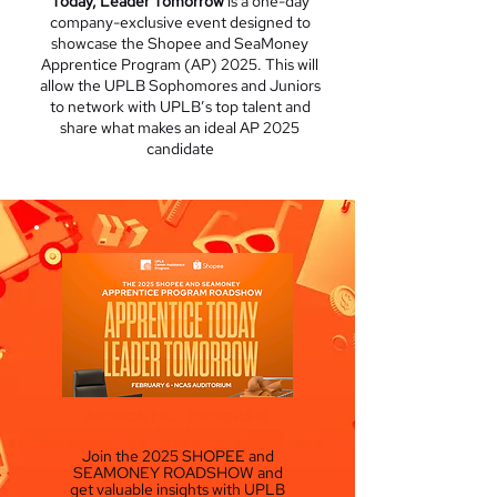
Today, Leader Tomorrow
is a one-day
company-exclusive event designed to
showcase the Shopee and SeaMoney
Apprentice Program (AP) 2025. This will
allow the UPLB Sophomores and Juniors
to network with UPLB’s top talent and
share what makes an ideal AP 2025
candidate
APPRENTICE PROGRAM
ROADSHOW
Join the 2025 SHOPEE and
SEAMONEY ROADSHOW and
get valuable insights with UPLB