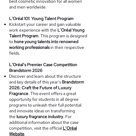
best cosmetic innovation for all women
and men worldwide.
L'Oréal 101: Young Talent Program
Kickstart your career and gain valuable
work experience with the
L'Oréal Young
Talent Program
. This program is designed
to
hone young talents into renowned
working professionals
in their respective
fields.
L'Oréal’s Premier Case Competition
Brandstorm 2026
Discover and learn about the structure
and key details of this year’s
Brandstorm
2026: Craft the Future of Luxury
Fragrance
. This event offers a great
opportunity for students in all degree
programs to unleash their full potential
and innovate ideas on transforming
the
luxury fragrance industry
. For
additional information about the case
competition, visit the official
L’Oréal
Website
.