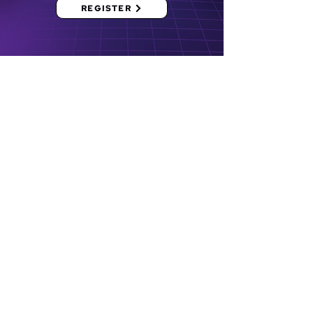
REGISTER
Bridging
Opportunities.
Molding
Individuals.
Empowering
the Community.
University of the Philippines
Los Baños, Los Baños, Laguna
4031 PH
externals.uplbcap@gmail.com