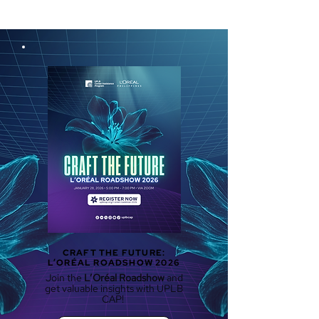
CRAFT THE FUTURE:
L’ORÉAL ROADSHOW 2026
Join the
L’Oréal Roadshow
and
get valuable insights with UPLB
CAP!