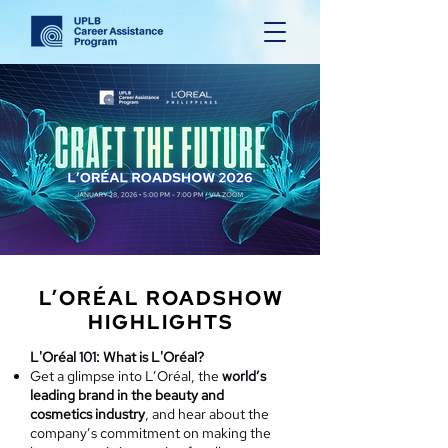
L’ORÉAL ROADSHOW
HIGHLIGHTS
L'Oréal 101: What is L'Oréal?
Get a glimpse into L’Oréal, the
world’s
leading brand in the beauty and
cosmetics industry
, and hear about the
company’s commitment on making the