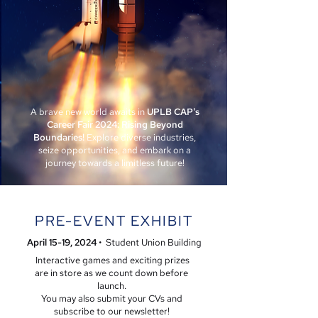
A brave new world awaits in
UPLB CAP's
Career Fair 2024: Rising Beyond
Boundaries!
Explore diverse industries,
seize opportunities, and embark on a
journey towards a limitless future!
PRE-EVENT EXHIBIT
April 15-19
, 2024
• Student Union Building
Interactive games and exciting prizes
are in store as we count down before
launch.
You may also submit your CVs and
subscribe to our newsletter!