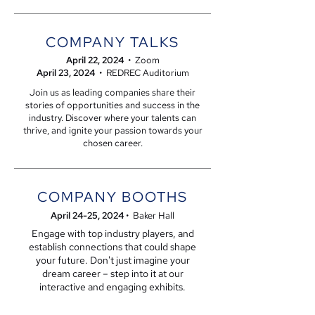
COMPANY TALKS
April 22, 2024
• Zoom
April 23, 2024
• REDREC Auditorium
Join us as leading companies share their
stories of opportunities and success in the
industry. Discover where your talents can
thrive, and ignite your passion towards your
chosen career.
COMPANY BOOTHS
April 24-25
, 2024
• Baker Hall
Engage with top industry players, and
establish connections that could shape
your future.
Don't just imagine your
dream career – step into it at our
interactive and engaging exhibits.