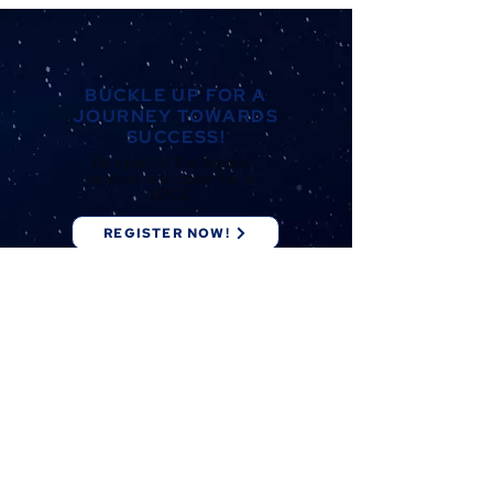
BUCKLE UP FOR A
JOURNEY TOWARDS
SUCCESS!
Be a part of the biggest
student-led career fair in
UPLB.
REGISTER NOW!
Bridging
Opportunities.